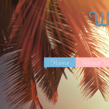
Wi
Home
About U