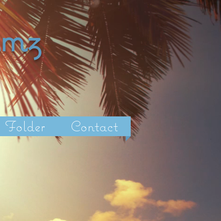
amz
Folder
Contact