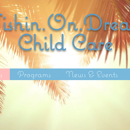
shin.On.Dre
Child C
are
s
Programs
News & Events