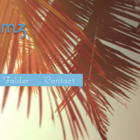
amz
Folder
Contact