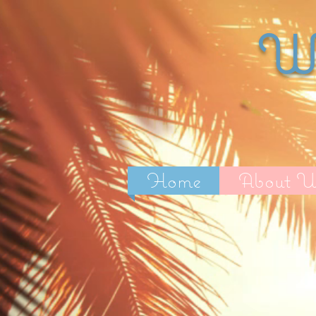
Wi
Home
About U