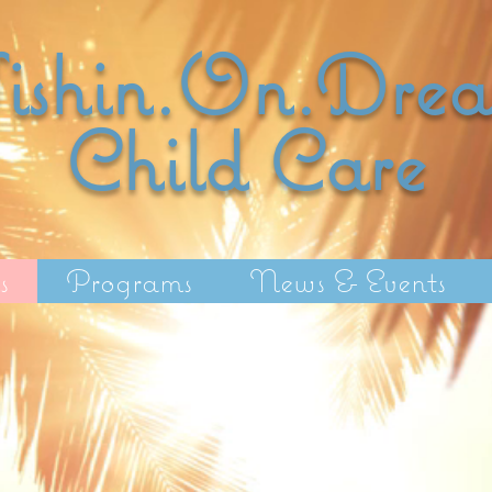
shin.On.Dre
Child C
are
s
Programs
News & Events